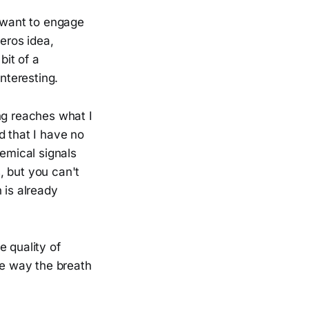
I want to engage
zeros idea,
bit of a
nteresting.
ng reaches what I
d that I have no
hemical signals
, but you can't
 is already
e quality of
he way the breath