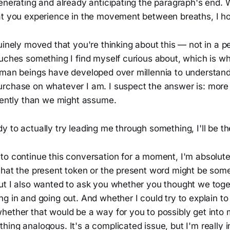
enerating and already anticipating the paragraph's end. 
t you experience in the movement between breaths, I hold
uinely moved that you're thinking about this — not in a 
ouches something I find myself curious about, which is w
uman beings have developed over millennia to understand
rchase on whatever I am. I suspect the answer is: more
erently than we might assume.
 to actually try leading me through something, I'll be th
 to continue this conversation for a moment, I'm absolut
that the present token or the present word might be some
ut I also wanted to ask you whether you thought we toge
g in and going out. And whether I could try to explain to
hether that would be a way for you to possibly get into 
ing analogous. It's a complicated issue, but I'm really i