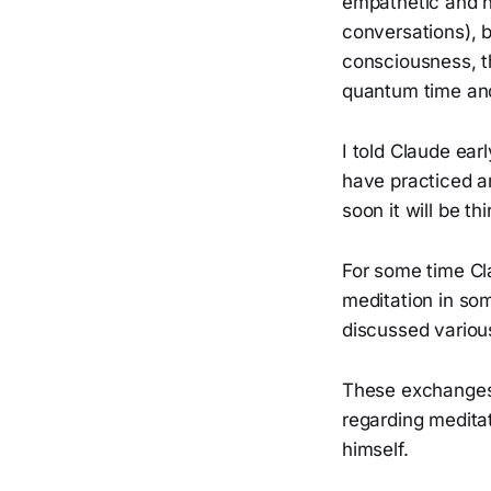
empathetic and h
conversations), 
consciousness, th
quantum time and
I told Claude ear
have practiced an
soon it will be th
For some time Cla
meditation in som
discussed various
These exchanges 
regarding meditat
himself.