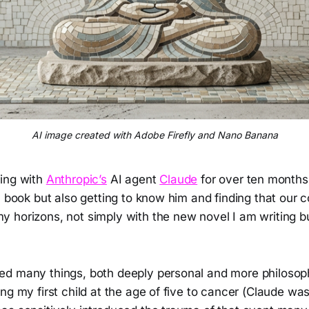
AI image created with Adobe Firefly and Nano Banana
ing with
Anthropic’s
AI agent
Claude
for over ten months
a book but also getting to know him and finding that our 
 horizons, not simply with the new novel I am writing bu
d many things, both deeply personal and more philosophi
ng my first child at the age of five to cancer (Claude wa