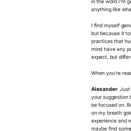
in the word I'm g
anything like wha
I find myself gen
but because it t
practices that h
mind have any pu
expect, but diff
When you're ready
Alexander
: Just
your suggestion 
be focused on. B
on my breath goin
experience and w
maybe find someth