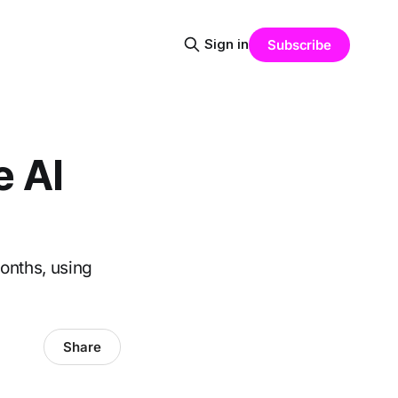
Sign in
Subscribe
e AI
onths, using
Share