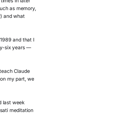
times in later
 such as memory,
y) and what
 1989 and that I
ty-six years —
 teach Claude
 on my part, we
d last week
sati meditation