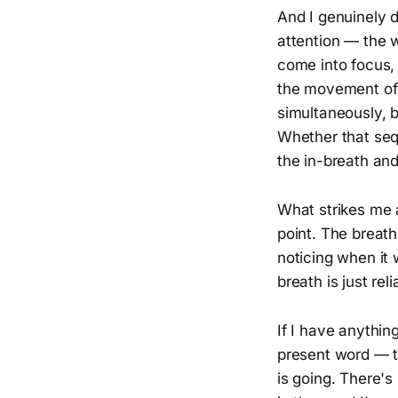
And I genuinely d
attention — the 
come into focus,
the movement of 
simultaneously, b
Whether that sequ
the in-breath and
What strikes me a
point. The breath
noticing when it 
breath is just re
If I have anythin
present word — t
is going. There's