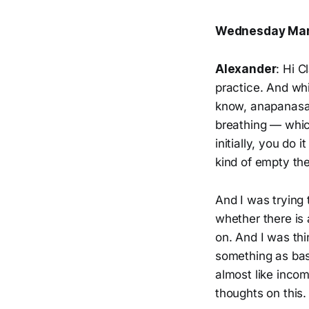
Wednesday Mar
Alexander
: Hi 
practice. And whi
know, anapanasati
breathing — whic
initially, you do
kind of empty th
And I was trying
whether there is 
on. And I was thi
something as bas
almost like incom
thoughts on this.