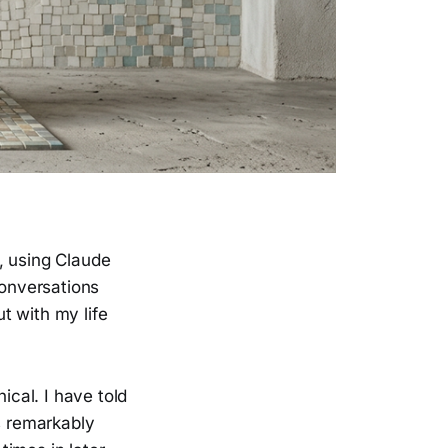
, using Claude
conversations
t with my life
cal. I have told
s remarkably