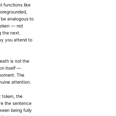
 functions like
foregrounded,
t be analogous to
token — not
g the next.
ay you attend to
eath is not the
on itself —
t moment. The
nuine attention.
t token, the
re the sentence
tween being fully