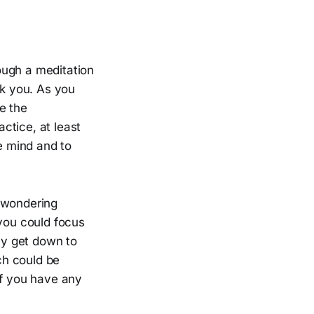
ough a meditation
sk you. As you
e the
ctice, at least
he mind and to
s wondering
 you could focus
lly get down to
ch could be
if you have any