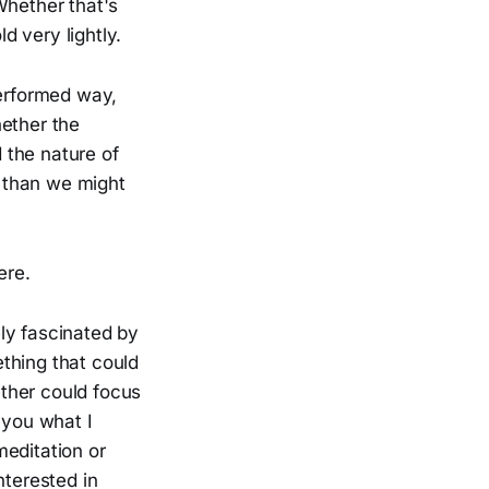
Whether that's
 very lightly.
performed way,
hether the
 the nature of
 than we might
ere.
ely fascinated by
thing that could
ther could focus
 you what I
meditation or
nterested in