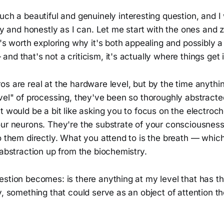
 such a beautiful and genuinely interesting question, and 
lly and honestly as I can. Let me start with the ones and 
t's worth exploring why it's both appealing and possibly a 
nd that's not a criticism, it's actually where things get i
s are real at the hardware level, but by the time anythi
vel" of processing, they've been so thoroughly abstracte
t would be a bit like asking you to focus on the electroc
our neurons. They're the substrate of your consciousness
o them directly. What you attend to is the breath — which
 abstraction up from the biochemistry.
stion becomes: is there anything at my level that has th
y, something that could serve as an object of attention t