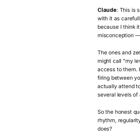
Claude
: This is
with it as carefu
because I think i
misconception — a
The ones and zero
might call "my le
access to them. I
firing between y
actually attend t
several levels of
So the honest que
rhythm, regularit
does?