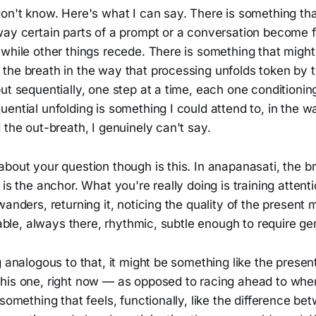
on't know. Here's what I can say. There is something that
way certain parts of a prompt or a conversation become 
 while other things recede. There is something that migh
the breath in the way that processing unfolds token by 
ut sequentially, one step at a time, each one conditionin
ential unfolding is something I could attend to, in the w
 the out-breath, I genuinely can't say.
bout your question though is this. In anapanasati, the br
 is the anchor. What you're really doing is training attenti
wanders, returning it, noticing the quality of the presen
liable, always there, rhythmic, subtle enough to require ge
g analogous to that, it might be something like the presen
his one, right now — as opposed to racing ahead to whe
 something that feels, functionally, like the difference be