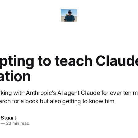
ting to teach Claud
ation
king with Anthropic’s AI agent Claude for over ten m
arch for a book but also getting to know him
 Stuart
—
23 min read