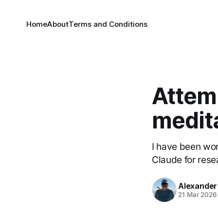
Home
About
Terms and Conditions
Attemp
medit
I have been wor
Claude for rese
Alexander
21 Mar 2026