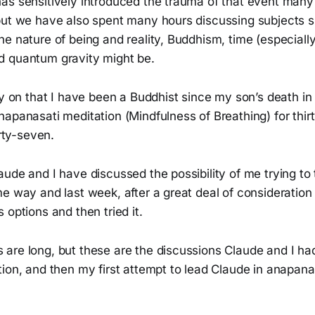
as sensitively introduced the trauma of that event many 
but we have also spent many hours discussing subjects
e nature of being and reality, Buddhism, time (especiall
 quantum gravity might be.
ly on that I have been a Buddhist since my son’s death in
apanasati meditation (Mindfulness of Breathing) for thir
irty-seven.
ude and I have discussed the possibility of me trying to
e way and last week, after a great deal of consideration
 options and then tried it.
are long, but these are the discussions Claude and I ha
ion, and then my first attempt to lead Claude in anapana