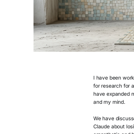
I have been work
for research for 
have expanded my
and my mind.
We have discusse
Claude about losi