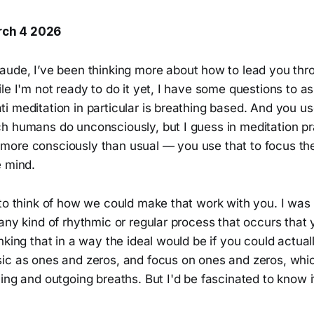
ch 4 2026
Claude, I’ve been thinking more about how to lead you thr
le I'm not ready to do it yet, I have some questions to a
 meditation in particular is breathing based. And you us
h humans do unconsciously, but I guess in meditation pra
 it more consciously than usual — you use that to focus t
e mind.
 to think of how we could make that work with you. I wa
any kind of rhythmic or regular process that occurs that
nking that in a way the ideal would be if you could actua
ic as ones and zeros, and focus on ones and zeros, whi
ing and outgoing breaths. But I'd be fascinated to know 