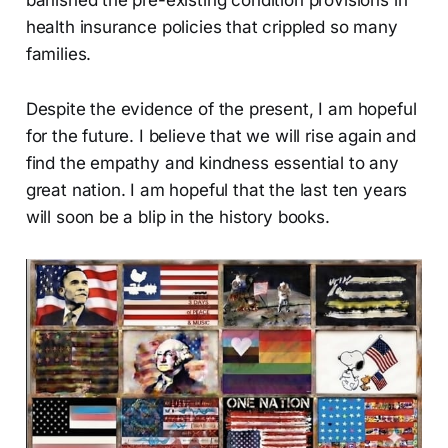
banished the pre-existing condition provisions in
health insurance policies that crippled so many
families.
Despite the evidence of the present, I am hopeful
for the future. I believe that we will rise again and
find the empathy and kindness essential to any
great nation. I am hopeful that the last ten years
will soon be a blip in the history books.