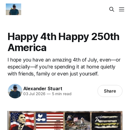
Happy 4th Happy 250th
America
I hope you have an amazing 4th of July, even—or
especially—if you’re spending it at home quietly
with friends, family or even just yourself.
Alexander Stuart
Share
03 Jul 2026
—
5 min read