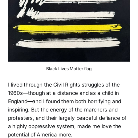
Black Lives Matter flag
I lived through the Civil Rights struggles of the
1960s—though at a distance and as a child in
England—and I found them both horrifying and
inspiring. But the energy of the marchers and
protesters, and their largely peaceful defiance of
a highly oppressive system, made me love the
potential of America more.