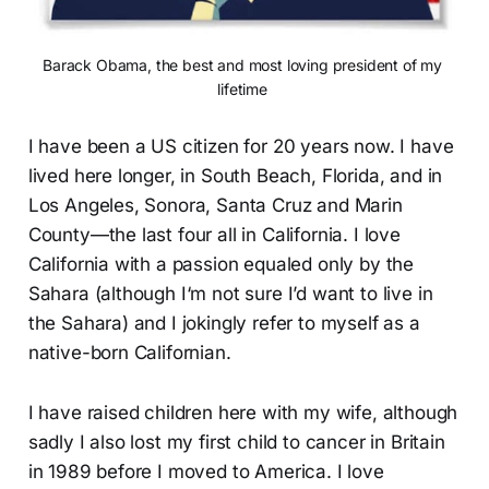
Barack Obama, the best and most loving president of my 
lifetime 
I have been a US citizen for 20 years now. I have
lived here longer, in South Beach, Florida, and in
Los Angeles, Sonora, Santa Cruz and Marin
County—the last four all in California. I love
California with a passion equaled only by the
Sahara (although I‘m not sure I’d want to live in
the Sahara) and I jokingly refer to myself as a
native-born Californian.
I have raised children here with my wife, although
sadly I also lost my first child to cancer in Britain
in 1989 before I moved to America. I love