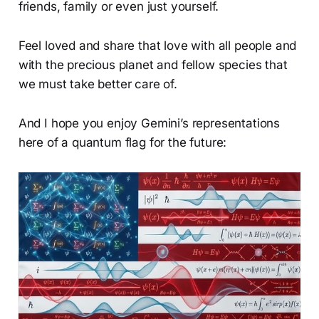
friends, family or even just yourself.
Feel loved and share that love with all people and
with the precious planet and fellow species that
we must take better care of.
And I hope you enjoy Gemini’s representations
here of a quantum flag for the future: