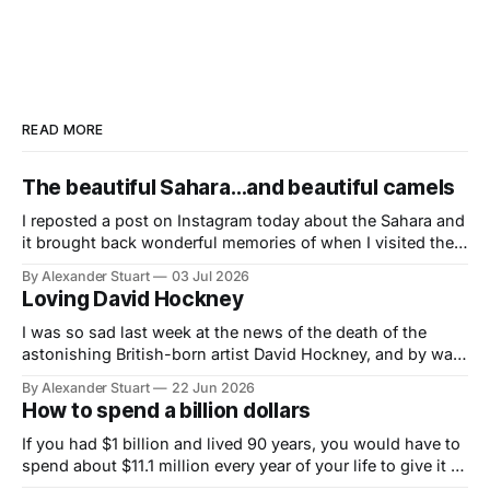
READ MORE
The beautiful Sahara…and beautiful camels
I reposted a post on Instagram today about the Sahara and
it brought back wonderful memories of when I visited the
Great Sea of the Desert in 1999 and lived out a boyhood
By Alexander Stuart
03 Jul 2026
dream (born of loving Lawrence of Arabia at the age of
Loving David Hockney
eight) to ride a camel on
I was so sad last week at the news of the death of the
astonishing British-born artist David Hockney, and by way
of my tribute to him here is the story of how his
By Alexander Stuart
22 Jun 2026
magnificent photocollage of Theresa Russell in
How to spend a billion dollars
Insignificance came about: I have loved David Hockney
since
If you had $1 billion and lived 90 years, you would have to
spend about $11.1 million every year of your life to give it all
away.