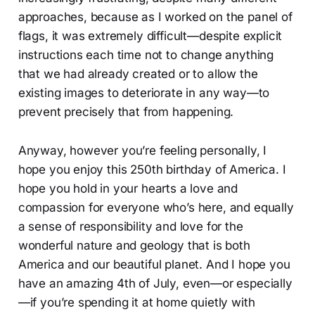
approaches, because as I worked on the panel of
flags, it was extremely difficult—despite explicit
instructions each time not to change anything
that we had already created or to allow the
existing images to deteriorate in any way—to
prevent precisely that from happening.
Anyway, however you’re feeling personally, I
hope you enjoy this 250th birthday of America. I
hope you hold in your hearts a love and
compassion for everyone who’s here, and equally
a sense of responsibility and love for the
wonderful nature and geology that is both
America and our beautiful planet. And I hope you
have an amazing 4th of July, even—or especially
—if you’re spending it at home quietly with