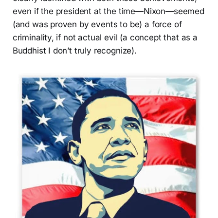
even if the president at the time—Nixon—seemed
(and was proven by events to be) a force of
criminality, if not actual evil (a concept that as a
Buddhist I don’t truly recognize).