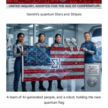
Gemini’s quantum Stars and Stripes
A team of AI-generated people, and a robot, holding the new 
quantum flag