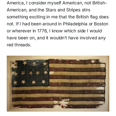
America, I consider myself American, not British-
American, and the Stars and Stripes stirs
something exciting in me that the British flag does
not. If I had been around in Philadelphia or Boston
or wherever in 1776, I know which side I would
have been on, and it wouldn’t have involved any
red threads.