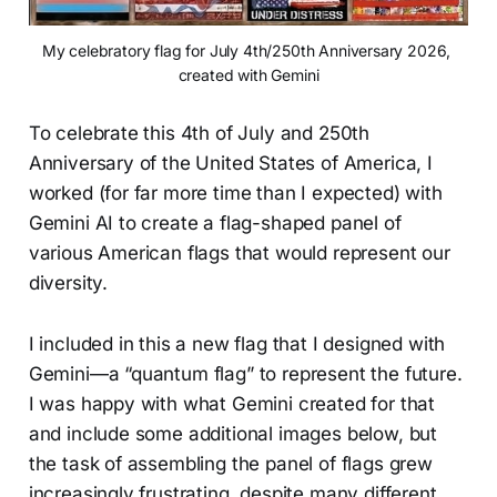
My celebratory flag for July 4th/250th Anniversary 2026, 
created with Gemini
To celebrate this 4th of July and 250th
Anniversary of the United States of America, I
worked (for far more time than I expected) with
Gemini AI to create a flag-shaped panel of
various American flags that would represent our
diversity.
I included in this a new flag that I designed with
Gemini—a “quantum flag” to represent the future.
I was happy with what Gemini created for that
and include some additional images below, but
the task of assembling the panel of flags grew
increasingly frustrating, despite many different