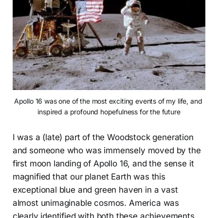
Apollo 16 was one of the most exciting events of my life, and 
inspired a profound hopefulness for the future
I was a (late) part of the Woodstock generation
and someone who was immensely moved by the
first moon landing of Apollo 16, and the sense it
magnified that our planet Earth was this
exceptional blue and green haven in a vast
almost unimaginable cosmos. America was
clearly identified with both these achievements,