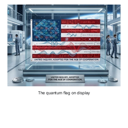
The quantum flag on display