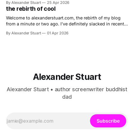
By Alexander Stuart
25 Apr 2026
the rebirth of cool
Welcome to alexanderstuart.com, the rebirth of my blog
from a minute or two ago. I’ve definitely slacked in recent
years, posting only once a presidency (due to a healthy
By Alexander Stuart
01 Apr 2026
survival instinct), but now I hope to do fresh and fun
things, including soon creating a microblog — jell3fish —
to
Alexander Stuart
Alexander Stuart • author screenwriter buddhist
dad
Subscribe