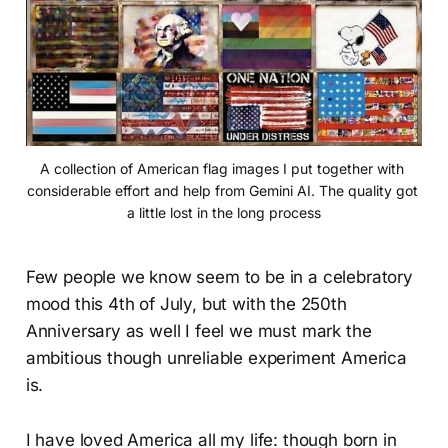
A collection of American flag images I put together with 
considerable effort and help from Gemini AI. The quality got 
a little lost in the long process
Few people we know seem to be in a celebratory
mood this 4th of July, but with the 250th
Anniversary as well I feel we must mark the
ambitious though unreliable experiment America
is.
I have loved America all my life: though born in