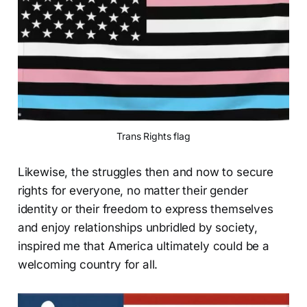
Trans Rights flag
Likewise, the struggles then and now to secure
rights for everyone, no matter their gender
identity or their freedom to express themselves
and enjoy relationships unbridled by society,
inspired me that America ultimately could be a
welcoming country for all.