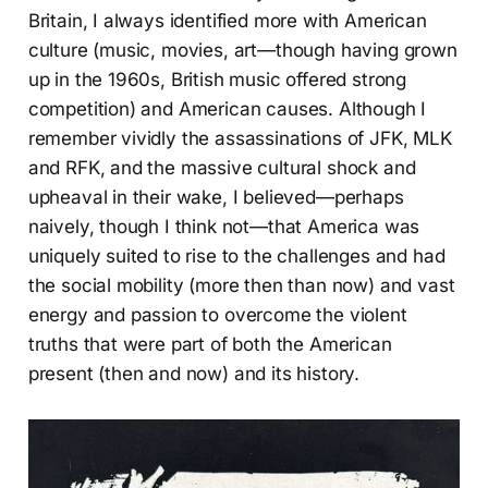
Britain, I always identified more with American
culture (music, movies, art—though having grown
up in the 1960s, British music offered strong
competition) and American causes. Although I
remember vividly the assassinations of JFK, MLK
and RFK, and the massive cultural shock and
upheaval in their wake, I believed—perhaps
naively, though I think not—that America was
uniquely suited to rise to the challenges and had
the social mobility (more then than now) and vast
energy and passion to overcome the violent
truths that were part of both the American
present (then and now) and its history.