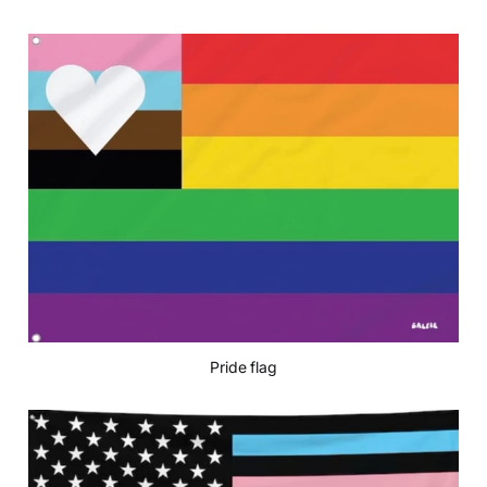
Pride flag