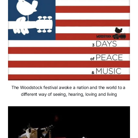
The Woodstock festival awoke a nation and the world to a 
different way of seeing, hearing, loving and living