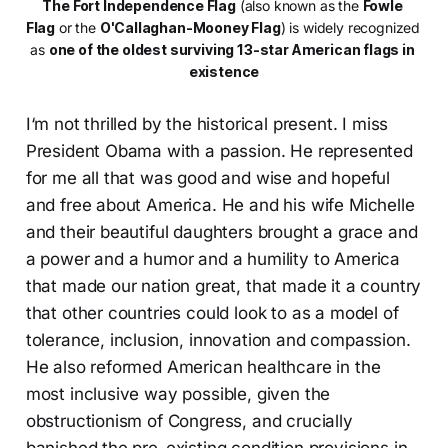
The Fort Independence Flag
 (also known as the 
Fowle 
Flag
 or the 
O'Callaghan-Mooney Flag
) is widely recognized 
as 
one of the oldest surviving 13-star American flags in 
existence
I‘m not thrilled by the historical present. I miss
President Obama with a passion. He represented
for me all that was good and wise and hopeful
and free about America. He and his wife Michelle
and their beautiful daughters brought a grace and
a power and a humor and a humility to America
that made our nation great, that made it a country
that other countries could look to as a model of
tolerance, inclusion, innovation and compassion.
He also reformed American healthcare in the
most inclusive way possible, given the
obstructionism of Congress, and crucially